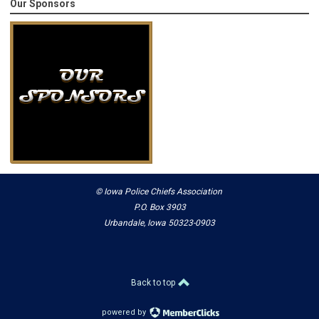
Our Sponsors
© Iowa Police Chiefs Association
P.O. Box 3903
Urbandale, Iowa 50323-0903
Back to top
powered by