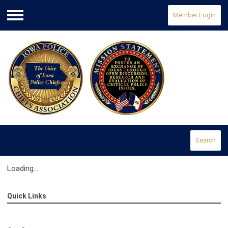
Member Login
Menu
Search
Loading...
Quick Links